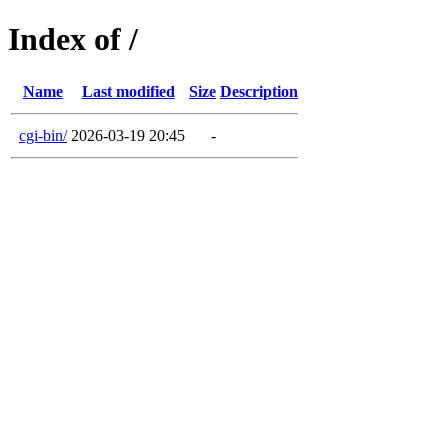
Index of /
Name
Last modified
Size
Description
cgi-bin/
2026-03-19 20:45
-